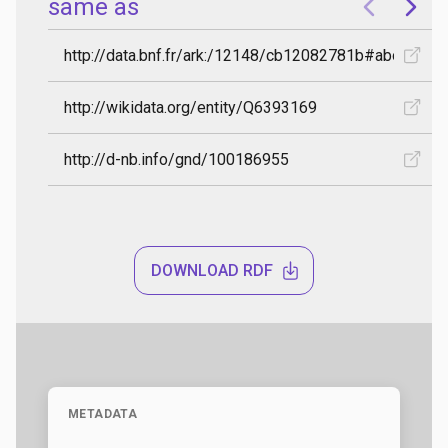
DOWNLOAD RDF
METADATA