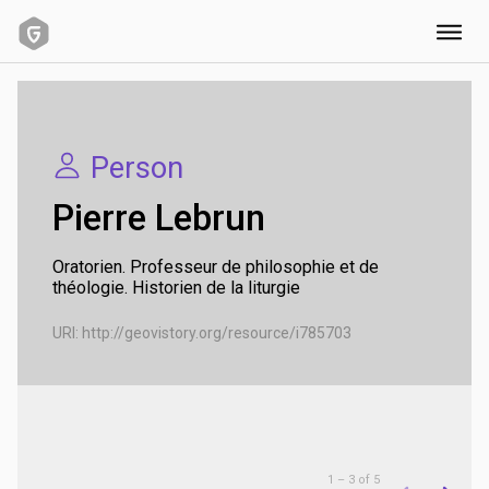
URI:
http://geovistory.org/resource/i785703